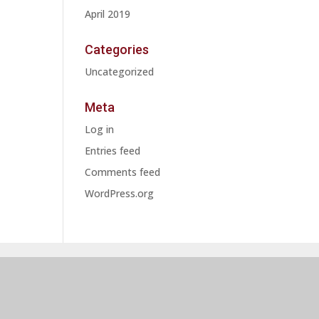
April 2019
Categories
Uncategorized
Meta
Log in
Entries feed
Comments feed
WordPress.org