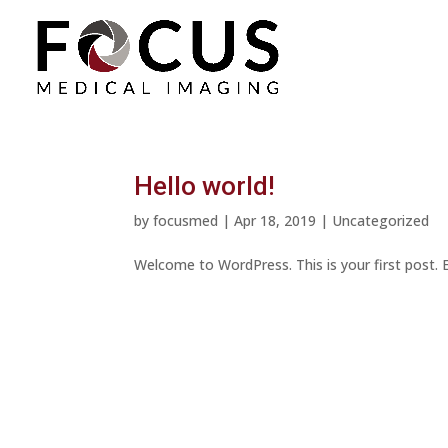
Hello world!
by
focusmed
|
Apr 18, 2019
|
Uncategorized
Welcome to WordPress. This is your first post. Ed