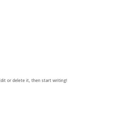
it or delete it, then start writing!