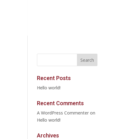
Recent Posts
Hello world!
Recent Comments
A WordPress Commenter
on
Hello world!
Archives